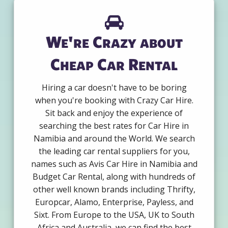
We're Crazy about
Cheap Car Rental
Hiring a car doesn't have to be boring
when you're booking with Crazy Car Hire.
Sit back and enjoy the experience of
searching the best rates for Car Hire in
Namibia and around the World. We search
the leading car rental suppliers for you,
names such as Avis Car Hire in Namibia and
Budget Car Rental, along with hundreds of
other well known brands including Thrifty,
Europcar, Alamo, Enterprise, Payless, and
Sixt. From Europe to the USA, UK to South
Africa and Australia, we can find the best