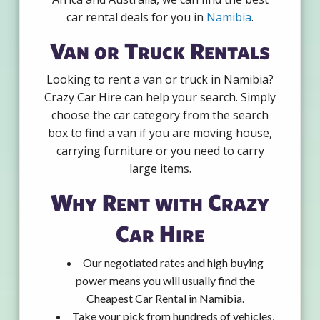
car rental deals for you in
Namibia
.
Van or Truck Rentals
Looking to rent a van or truck in Namibia?
Crazy Car Hire can help your search. Simply
choose the car category from the search
box to find a van if you are moving house,
carrying furniture or you need to carry
large items.
Why Rent with Crazy
Car Hire
Our negotiated rates and high buying
power means you will usually find the
Cheapest Car Rental in Namibia.
Take your pick from hundreds of vehicles,