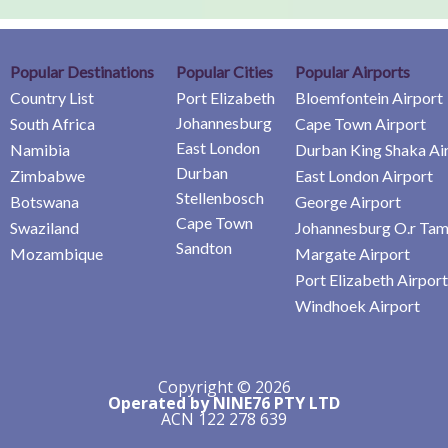
Popular Destinations
Popular Cities
Popular Airports
Country List
Port Elizabeth
Bloemfontein Airport
Johannesburg
South Africa
Cape Town Airport
East London
Namibia
Durban King Shaka Ai
Durban
Zimbabwe
East London Airport
Stellenbosch
Botswana
George Airport
Cape Town
Swaziland
Johannesburg O.r Tam
Sandton
Mozambique
Margate Airport
Port Elizabeth Airport
Windhoek Airport
Copyright © 2026
Operated by NINE76 PTY LTD
ACN 122 278 639