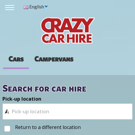
English
Cars
Campervans
Search for car hire
Pick-up location
Return to a different location