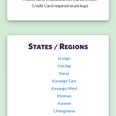
Credit Card required on pickup)
States / Regions
Erongo
Hardap
Karas
Kavango East
Kavango West
Khomas
Kunene
Ohangwena