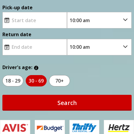
Pick-up date
Return date
Driver's age:
18 - 29
30 - 69
70+
Search