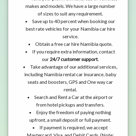
makes and models. We have a large number
of sizes to suit any requirement.
Save up to 40 percent when booking our
best rate vehicles for your Namibia car hire
service.
Obtain a free car hire Namibia quote.
If you require extra information, contact
our
24/7 customer support
.
Take advantage of our additional services,
including Namibia rental car insurance, baby
seats and boosters, GPS and One way car
rental.
Search and Rent a Car at the airport or
from hotel pickups and transfers.
Enjoy the freedom of paying nothing
upfront, a small deposit or full payment.
If payment is required, we accept
Mastercard, Visa, and Debit Cards. (Note: