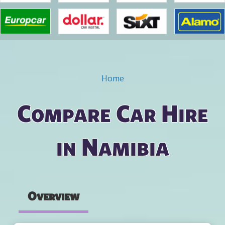
Home
You are here
Compare Car Hire
in Namibia
Overview