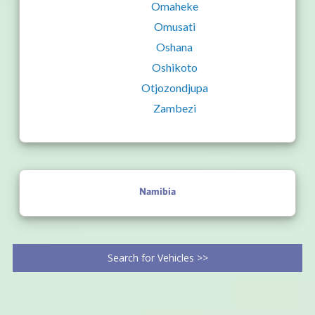
Omaheke
Omusati
Oshana
Oshikoto
Otjozondjupa
Zambezi
Namibia
Search for Vehicles >>