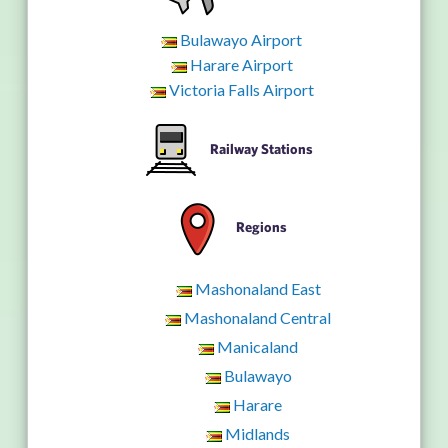
Bulawayo Airport
Harare Airport
Victoria Falls Airport
Railway Stations
Regions
Mashonaland East
Mashonaland Central
Manicaland
Bulawayo
Harare
Midlands