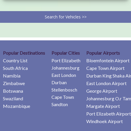
Search for Vehicles >>
Popular Destinations
Popular Cities
Popular Airports
Country List
Port Elizabeth
Bloemfontein Airport
Johannesburg
South Africa
Cape Town Airport
East London
Namibia
Durban King Shaka Ai
Durban
Zimbabwe
East London Airport
Stellenbosch
Botswana
George Airport
Cape Town
Swaziland
Johannesburg O.r Tam
Sandton
Mozambique
Margate Airport
Port Elizabeth Airport
Windhoek Airport