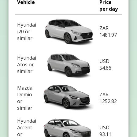
Vehicle
Price
per day
Hyundai
ZAR
i20 or
1481.97
similar
Hyundai
USD
Atos or
54.66
similar
Mazda
Demio
ZAR
or
1252.82
similar
Hyundai
Accent
USD
or
93.11