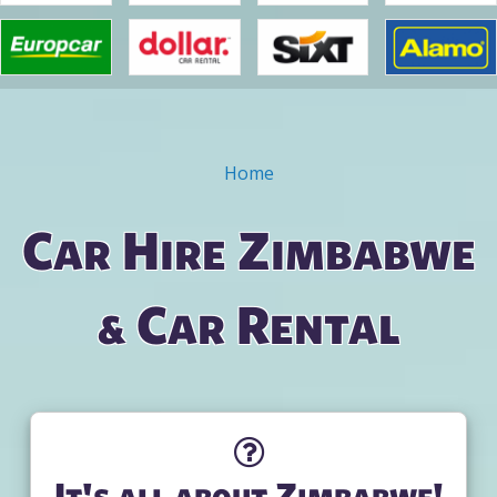
Home
You are here
Car Hire Zimbabwe
& Car Rental
It's all about Zimbabwe!