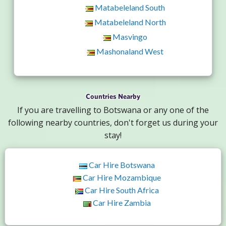
Matabeleland South
Matabeleland North
Masvingo
Mashonaland West
Countries Nearby
If you are travelling to Botswana or any one of the
following nearby countries, don't forget us during your
stay!
Car Hire Botswana
Car Hire Mozambique
Car Hire South Africa
Car Hire Zambia