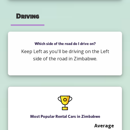
Driving
Which side of the road do I drive on?
Keep Left as you'll be driving on the Left
side of the road in Zimbabwe.
Most Popular Rental Cars in Zimbabwe
Average