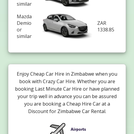
similar
Mazda
Demio
ZAR
or
1338.85
similar
Enjoy Cheap Car Hire in Zimbabwe when you
book with Crazy Car Hire. Whether you are
booking Last Minute Car Hire or have planned
your trip well in advance you can be assured
you are booking a Cheap Hire Car at a
Discount for Zimbabwe Car Rental.
Airports