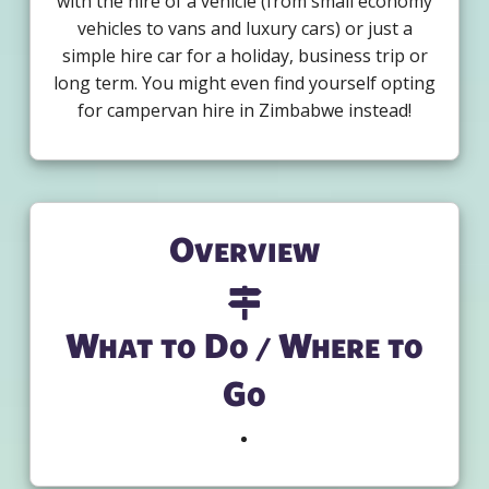
with the hire of a vehicle (from small economy
vehicles to vans and luxury cars) or just a
simple hire car for a holiday, business trip or
long term. You might even find yourself opting
for campervan hire in Zimbabwe instead!
Overview
What to Do / Where to
Go