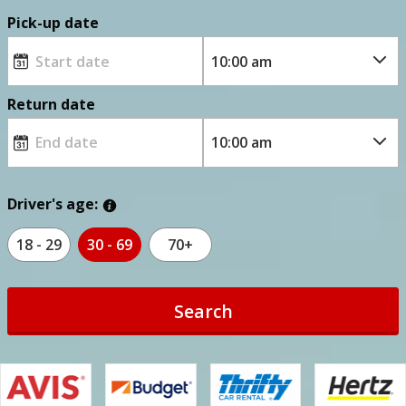
Pick-up date
Return date
Driver's age:
18 - 29
30 - 69
70+
Search