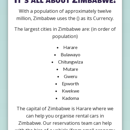
With a population of approximately twelve
million, Zimbabwe uses the () as its Currency.
The largest cities in Zimbabwe are: (in order of
population)
Harare
Bulawayo
Chitungwiza
Mutare
Gweru
Epworth
Kwekwe
Kadoma
The capital of Zimbabwe is Harare where we
can help you organise rental cars in
Zimbabwe. Our reservations team can help