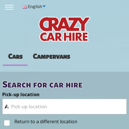
English
Cars
Campervans
Search for car hire
Pick-up location
Return to a different location