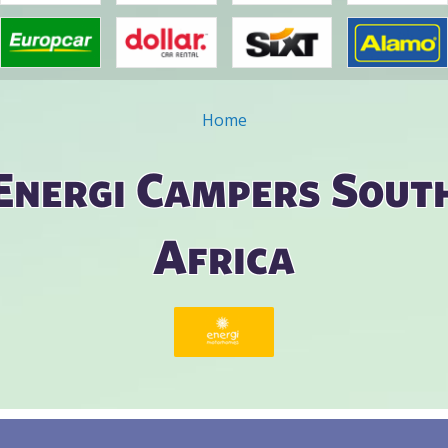
Home
ou are here
Energi Campers Sout
Africa