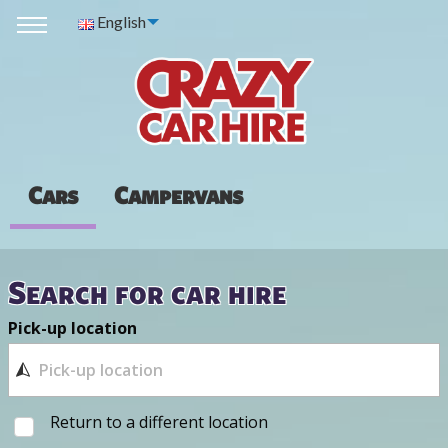
English
Cars
Campervans
Search for car hire
Pick-up location
Return to a different location