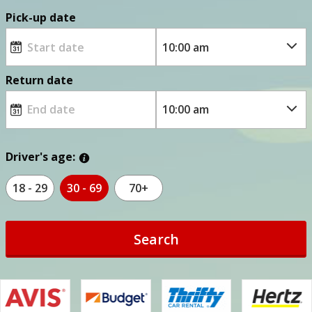
Pick-up date
Return date
Driver's age:
18 - 29
30 - 69
70+
Search