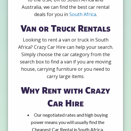
Australia, we can find the best car rental
deals for you in
South Africa
.
Van or Truck Rentals
Looking to rent a van or truck in South
Africa? Crazy Car Hire can help your search.
Simply choose the car category from the
search box to find a van if you are moving
house, carrying furniture or you need to
carry large items.
Why Rent with Crazy
Car Hire
Our negotiated rates and high buying
power means you will usually find the
Cheapest Car Rental in South Africa.