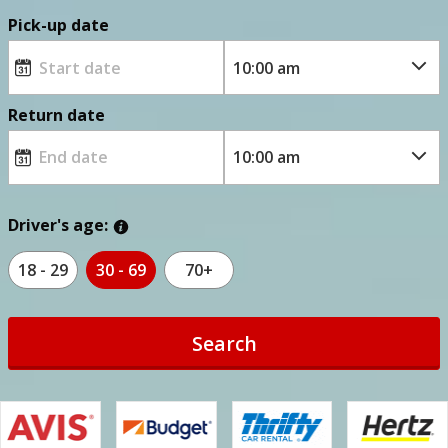
Pick-up date
Return date
Driver's age:
18 - 29
30 - 69
70+
Search