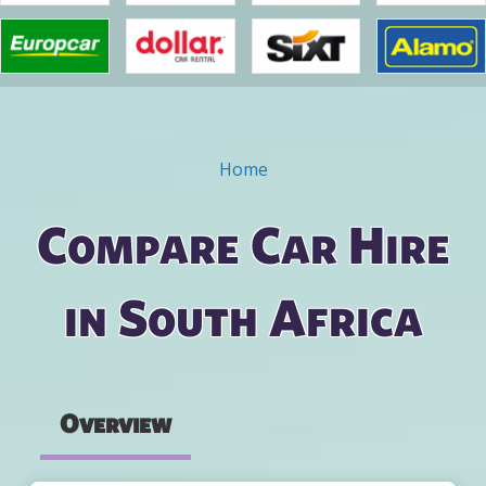
Home
You are here
Compare Car Hire
in South Africa
Overview