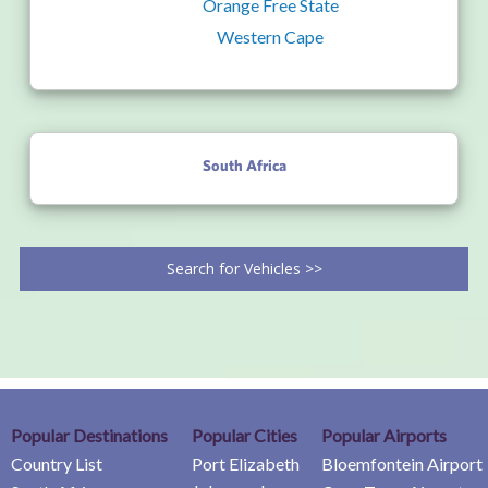
Orange Free State
Western Cape
South Africa
Search for Vehicles >>
Popular Destinations
Popular Cities
Popular Airports
Country List
Port Elizabeth
Bloemfontein Airport