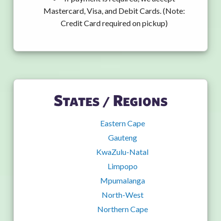
Mastercard, Visa, and Debit Cards. (Note:
Credit Card required on pickup)
States / Regions
Eastern Cape
Gauteng
KwaZulu-Natal
Limpopo
Mpumalanga
North-West
Northern Cape