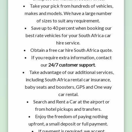
Take your pick from hundreds of vehicles,
makes and models. We have a large number
of sizes to suit any requirement.
Save up to 40 percent when booking our
best rate vehicles for your South Africa car
hire service.
Obtain a free car hire South Africa quote.
If you require extra information, contact
our
24/7 customer support
.
Take advantage of our additional services,
including South Africa rental car insurance,
baby seats and boosters, GPS and One way
car rental.
Search and Rent a Car at the airport or
from hotel pickups and transfers.
Enjoy the freedom of paying nothing
upfront, a small deposit or full payment.
If payment is required, we accept