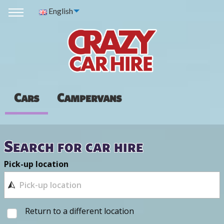
English
Cars
Campervans
Search for car hire
Pick-up location
Return to a different location