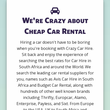
We're Crazy about
Cheap Car Rental
Hiring a car doesn't have to be boring
when you're booking with Crazy Car Hire.
Sit back and enjoy the experience of
searching the best rates for Car Hire in
South Africa and around the World. We
search the leading car rental suppliers for
you, names such as Avis Car Hire in South
Africa and Budget Car Rental, along with
hundreds of other well known brands
including Thrifty, Europcar, Alamo,
Enterprise, Payless, and Sixt. From Europe
to the USA, UK to South Africa and