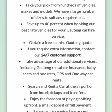
Take your pick from hundreds of vehicles,
makes and models. We have a large number
of sizes to suit any requirement.
Save up to 40 percent when booking our
best rate vehicles for your Gauteng car hire
service.
Obtain a free car hire Gauteng quote.
If you require extra information, contact
our
24/7 customer support
.
Take advantage of our additional services,
including Gauteng rental car insurance, baby
seats and boosters, GPS and One way car
rental.
Search and Rent a Car at the airport or
from hotel pickups and transfers.
Enjoy the freedom of paying nothing
upfront, a small deposit or full payment.
If payment is required, we accept