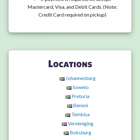
Mastercard, Visa, and Debit Cards. (Note:
Credit Card required on pickup)
Locations
Johannesburg
Soweto
Pretoria
Benoni
Tembisa
Vereeniging
Boksburg