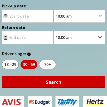
Pick-up date
Return date
Driver's age:
18 - 29
30 - 69
70+
Search