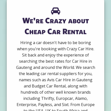
We're Crazy about
Cheap Car Rental
Hiring a car doesn't have to be boring
when you're booking with Crazy Car Hire.
Sit back and enjoy the experience of
searching the best rates for Car Hire in
Gauteng and around the World. We search
the leading car rental suppliers for you,
names such as Avis Car Hire in Gauteng
and Budget Car Rental, along with
hundreds of other well known brands
including Thrifty, Europcar, Alamo,
Enterprise, Payless, and Sixt. From Europe
to the USA, UK to South Africa and