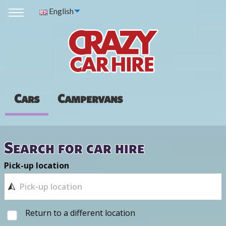
English
Cars
Campervans
Search for car hire
Pick-up location
Return to a different location