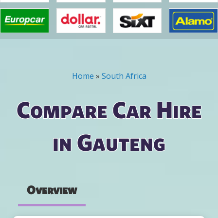
Home
»
South Africa
You are here
Compare Car Hire
in Gauteng
Overview