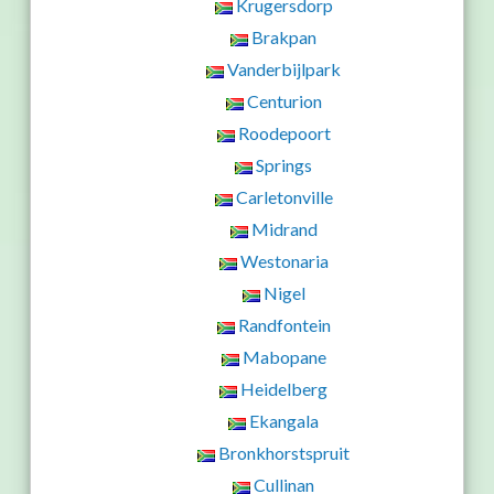
Krugersdorp
Brakpan
Vanderbijlpark
Centurion
Roodepoort
Springs
Carletonville
Midrand
Westonaria
Nigel
Randfontein
Mabopane
Heidelberg
Ekangala
Bronkhorstspruit
Cullinan