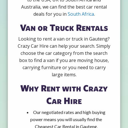
Australia, we can find the best car rental
deals for you in
South Africa
.
Van or Truck Rentals
Looking to rent a van or truck in Gauteng?
Crazy Car Hire can help your search. Simply
choose the car category from the search
box to find a van if you are moving house,
carrying furniture or you need to carry
large items.
Why Rent with Crazy
Car Hire
Our negotiated rates and high buying
power means you will usually find the
Cheapest Car Rental in Gauteng.