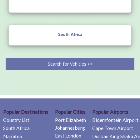
South Africa
Search for Vehicles >>
Popular Destinations
Popular Cities
Popular Airports
Country List
Port Elizabeth
Bloemfontein Airport
Johannesburg
South Africa
Cape Town Airport
East London
Namibia
Durban King Shaka Ai