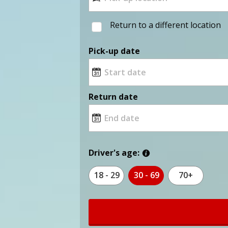
Return to a different location
Pick-up date
Return date
Driver's age:
18 - 29
30 - 69
70+