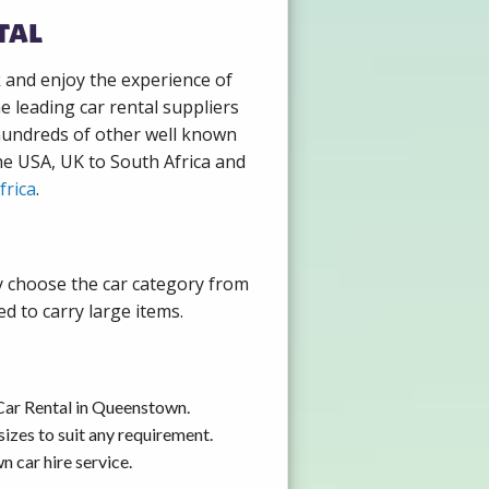
tal
k and enjoy the experience of
 leading car rental suppliers
hundreds of other well known
the USA, UK to South Africa and
frica
.
y choose the car category from
d to carry large items.
Car Rental in Queenstown.
izes to suit any requirement.
 car hire service.