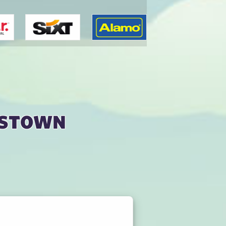
nstown