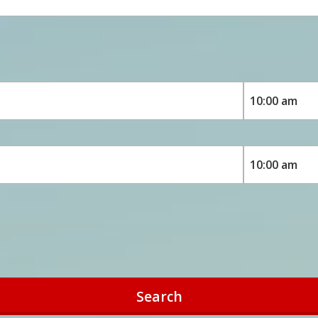
Search