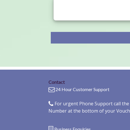
Contact
24 Hour Customer Support
For urgent Phone Support call th
Number at the bottom of your Vouch
Business Enquiries