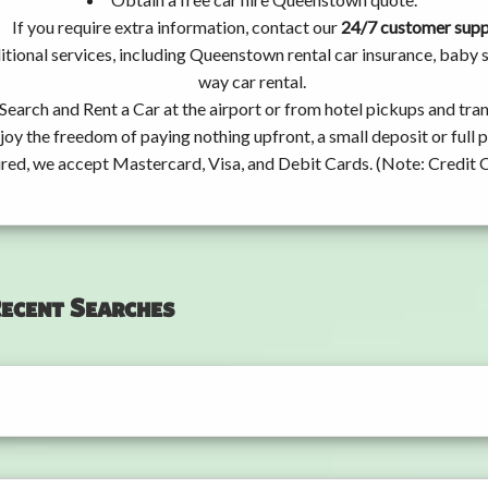
If you require extra information, contact our
24/7 customer sup
tional services, including Queenstown rental car insurance, baby
way car rental.
Search and Rent a Car at the airport or from hotel pickups and tran
joy the freedom of paying nothing upfront, a small deposit or full
ired, we accept Mastercard, Visa, and Debit Cards. (Note: Credit 
ecent Searches