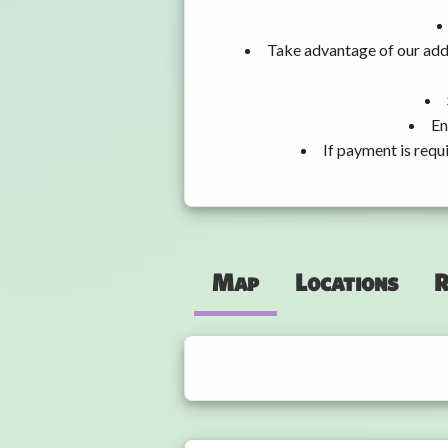
Take advantage of our addi
En
If payment is requ
Map
Locations
R