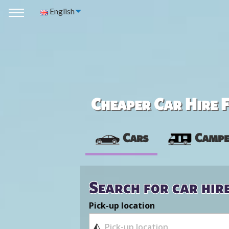
English
Cheaper Car Hire F
Cars
Campe
Search for car hir
Pick-up location