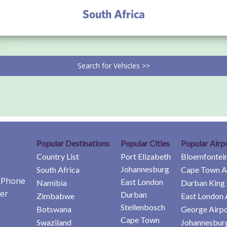
South Africa
Search for Vehicles >>
Popular Destinations
Popular Cities
Popular Airp
Country List
Port Elizabeth
Bloemfontein
Johannesburg
South Africa
Cape Town A
e Phone
East London
Namibia
Durban King 
er
Durban
Zimbabwe
East London 
Stellenbosch
Botswana
George Airpo
Cape Town
Swaziland
Johannesburg