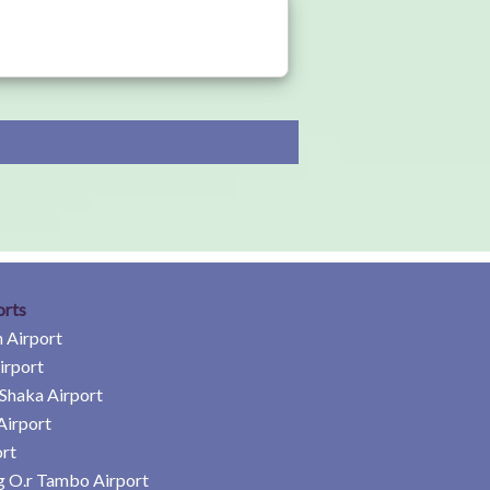
orts
 Airport
irport
Shaka Airport
Airport
rt
 O.r Tambo Airport