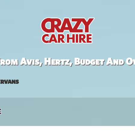
rom Avis, Hertz, Budget And O
rvans
e