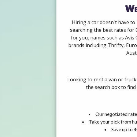
We
Hiring a car doesn't have to
searching the best rates for
for you, names such as Avis
brands including Thrifty, Euro
Aust
Looking to rent a van or truc
the search box to find
Our negotiated rate
Take your pick from hu
Save up to 4