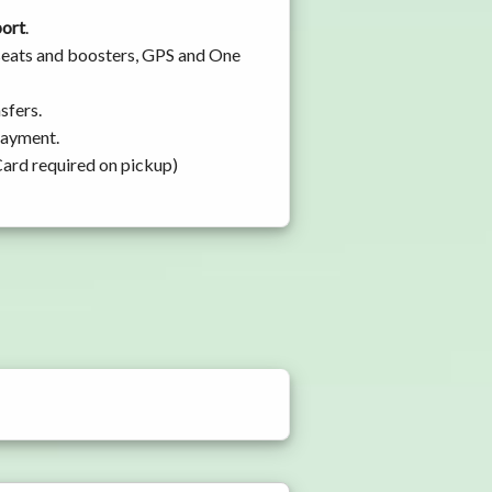
port
.
 seats and boosters, GPS and One
sfers.
 payment.
Card required on pickup)