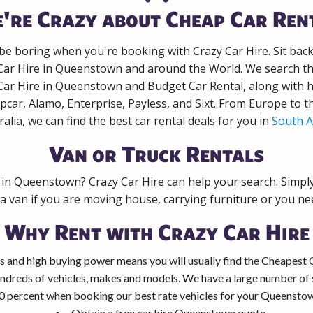
're Crazy about Cheap Car Ren
 be boring when you're booking with Crazy Car Hire. Sit bac
 Car Hire in Queenstown and around the World. We search the
 Car Hire in Queenstown and Budget Car Rental, along with 
pcar, Alamo, Enterprise, Payless, and Sixt. From Europe to 
ralia, we can find the best car rental deals for you in
South A
Van or Truck Rentals
k in Queenstown? Crazy Car Hire can help your search. Simpl
 a van if you are moving house, carrying furniture or you nee
Why Rent with Crazy Car Hire
s and high buying power means you will usually find the Cheapest 
ndreds of vehicles, makes and models. We have a large number of s
0 percent when booking our best rate vehicles for your Queenstown
Obtain a free car hire Queenstown quote.