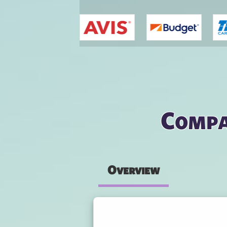
You are here
Compa
Overview