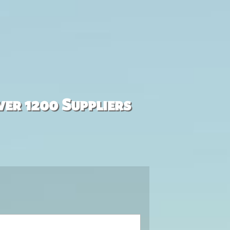
ver 1200 Suppliers