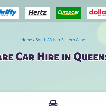
Home
»
South Africa
»
Eastern Cape
re Car Hire in Quee