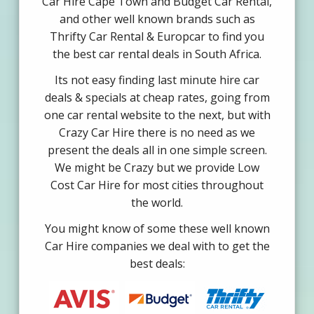
Car Hire Cape Town and Budget Car Rental,
and other well known brands such as
Thrifty Car Rental & Europcar to find you
the best car rental deals in South Africa.
Its not easy finding last minute hire car
deals & specials at cheap rates, going from
one car rental website to the next, but with
Crazy Car Hire there is no need as we
present the deals all in one simple screen.
We might be Crazy but we provide Low
Cost Car Hire for most cities throughout
the world.
You might know of some these well known
Car Hire companies we deal with to get the
best deals: