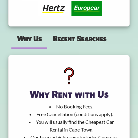
Why Us
Recent Searches
Why Rent with Us
No Booking Fees.
Free Cancellation (conditions apply).
You will usually find the Cheapest Car
Rental in Cape Town.
Our large vehicle range includes Compact,