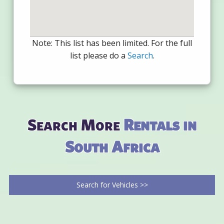
Note: This list has been limited. For the full
list please do a
Search
.
Search More
Rentals in
South Africa
Search for Vehicles >>