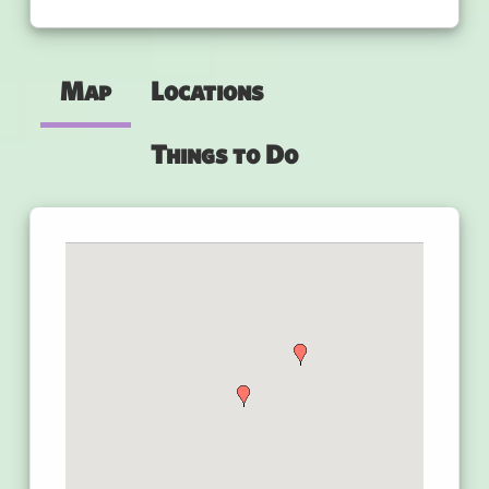
Map
Locations
Things to Do