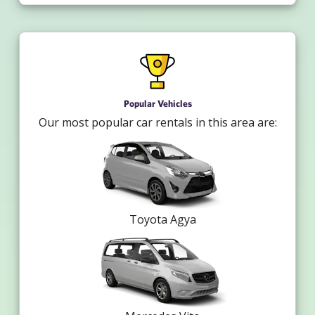
Popular Vehicles
Our most popular car rentals in this area are:
Toyota Agya