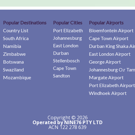
Popular Destinations
Popular Cities
Popular Airports
Country List
Port Elizabeth
Bloemfontein Airport
Johannesburg
South Africa
Cape Town Airport
East London
Namibia
Durban King Shaka Ai
Durban
Zimbabwe
East London Airport
Stellenbosch
Botswana
George Airport
Cape Town
Swaziland
Johannesburg O.r Tam
Sandton
Mozambique
Margate Airport
Port Elizabeth Airport
Windhoek Airport
Copyright © 2026
Operated by NINE76 PTY LTD
ACN 122 278 639