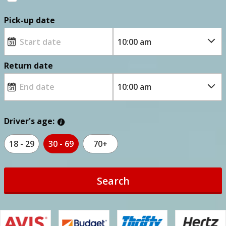
Pick-up date
Return date
Driver's age:
18 - 29
30 - 69
70+
Search