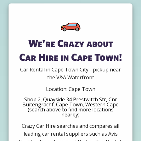
We're Crazy about
Car Hire in Cape Town!
Car Rental in Cape Town City - pickup near
the V&A Waterfront
Location: Cape Town
Shop 2, Quayside 34 Prestwitch Str, Cnr
Buitengracht, Cape Town, Western Cape
(search above to find more locations
nearby)
Crazy Car Hire searches and compares all
leading car rental suppliers such as Avis