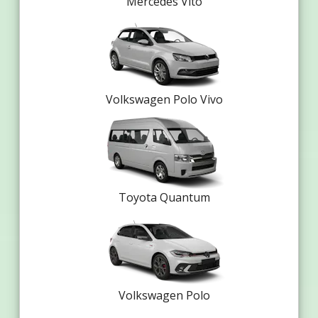
Mercedes Vito
Volkswagen Polo Vivo
Toyota Quantum
Volkswagen Polo