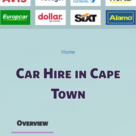
Home
You are here
Car Hire in Cape
Town
Overview