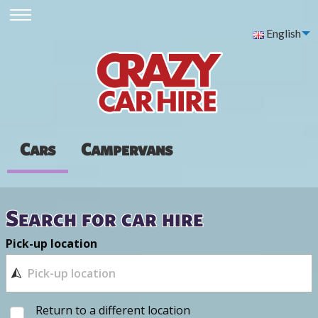
English
Cars
Campervans
Search for car hire
Pick-up location
Return to a different location