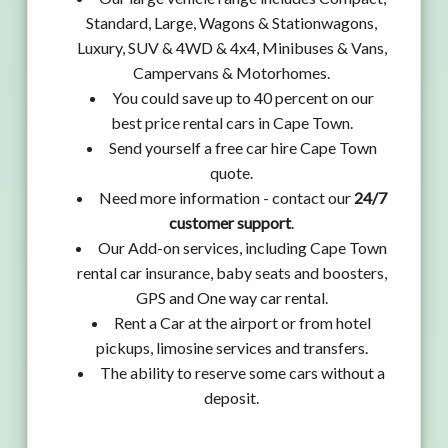
Standard, Large, Wagons & Stationwagons,
Luxury, SUV & 4WD & 4x4, Minibuses & Vans,
Campervans & Motorhomes.
You could save up to 40 percent on our
best price rental cars in Cape Town.
Send yourself a free car hire Cape Town
quote.
Need more information - contact our
24/7
customer support
.
Our Add-on services, including Cape Town
rental car insurance, baby seats and boosters,
GPS and One way car rental.
Rent a Car at the airport or from hotel
pickups, limosine services and transfers.
The ability to reserve some cars without a
deposit.