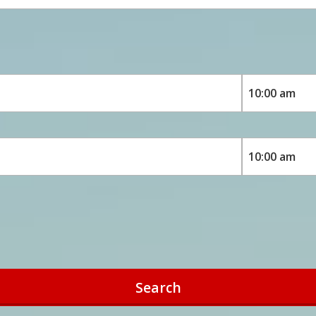
Search