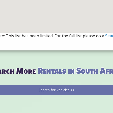
e: This list has been limited. For the full list please do a
Sea
arch More
Rentals in South Afr
Search for Vehicles >>