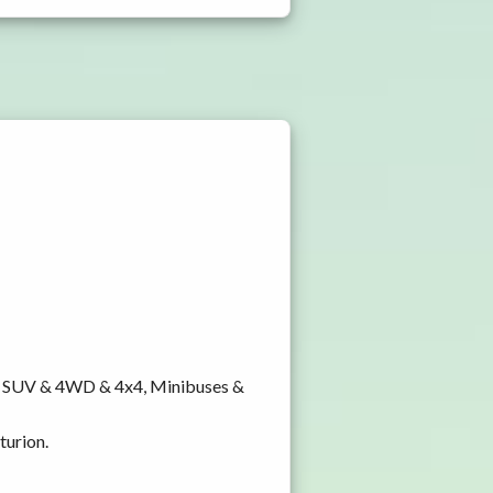
y, SUV & 4WD & 4x4, Minibuses &
turion.