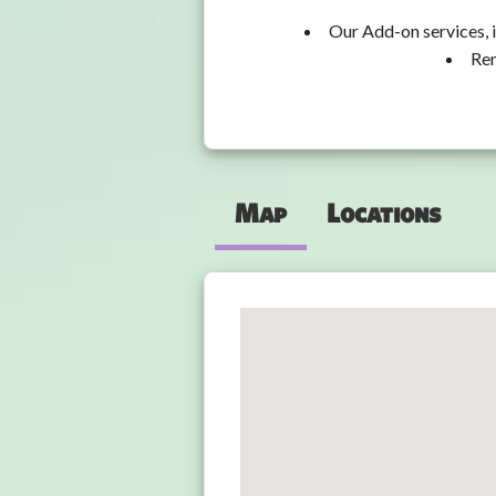
Our Add-on services, i
Ren
Map
Locations