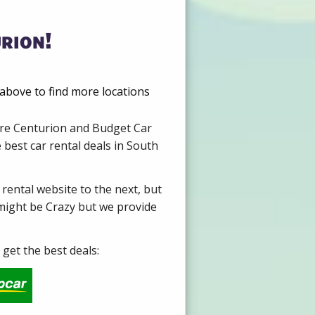
rion!
above to find more locations
Hire Centurion and Budget Car
 best car rental deals in South
 rental website to the next, but
 might be Crazy but we provide
get the best deals: