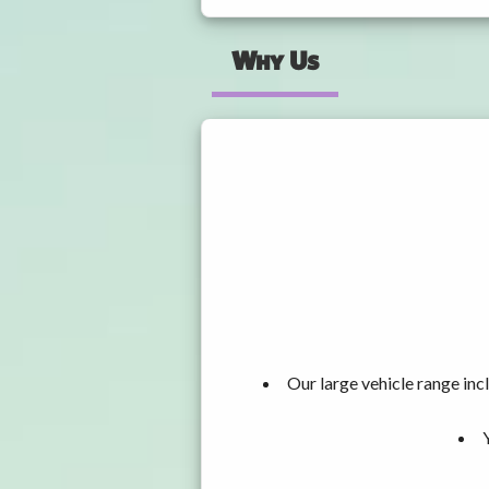
Why Us
Our large vehicle range i