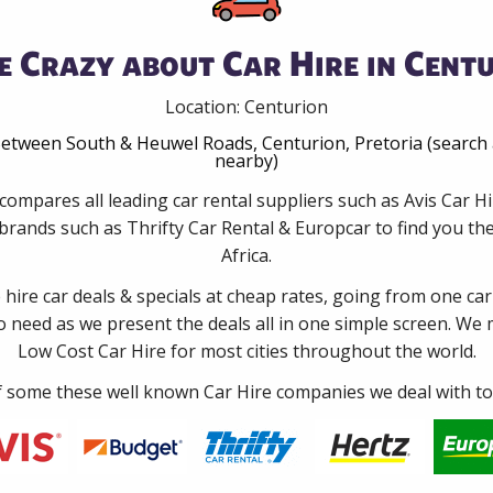
e Crazy about Car Hire in Centu
Location: Centurion
tween South & Heuwel Roads, Centurion, Pretoria (search 
nearby)
compares all leading car rental suppliers such as Avis Car 
rands such as Thrifty Car Rental & Europcar to find you the
Africa.
e hire car deals & specials at cheap rates, going from one car
no need as we present the deals all in one simple screen. We
Low Cost Car Hire for most cities throughout the world.
some these well known Car Hire companies we deal with to 