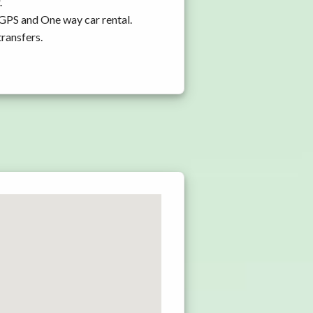
.
 GPS and One way car rental.
transfers.