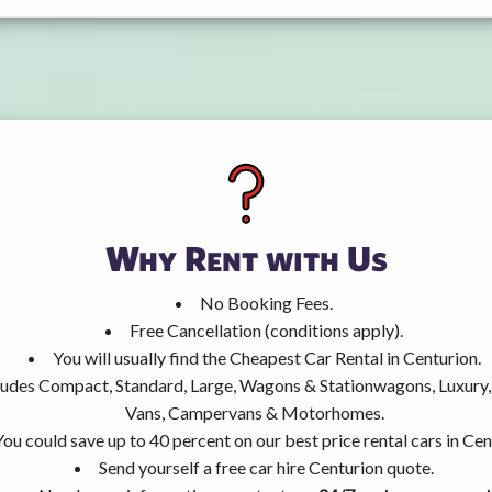
Why Rent with Us
No Booking Fees.
Free Cancellation (conditions apply).
You will usually find the Cheapest Car Rental in Centurion.
ncludes Compact, Standard, Large, Wagons & Stationwagons, Luxur
Vans, Campervans & Motorhomes.
You could save up to 40 percent on our best price rental cars in Cen
Send yourself a free car hire Centurion quote.