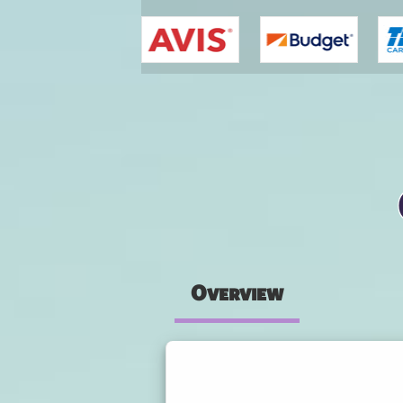
You are here
Overview