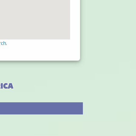
rch
.
ica