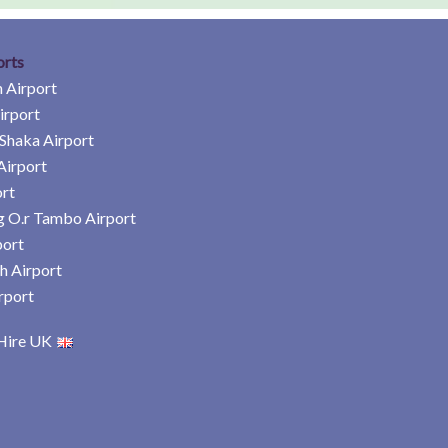
orts
 Airport
irport
Shaka Airport
Airport
rt
 O.r Tambo Airport
port
h Airport
rport
Hire UK