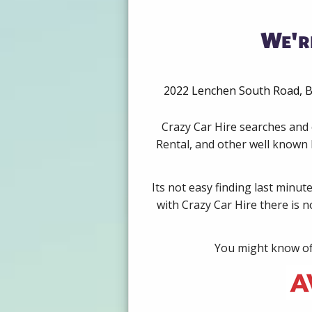
We'r
2022 Lenchen South Road, Be
Crazy Car Hire searches and 
Rental, and other well known b
Its not easy finding last minut
with Crazy Car Hire there is 
You might know of 