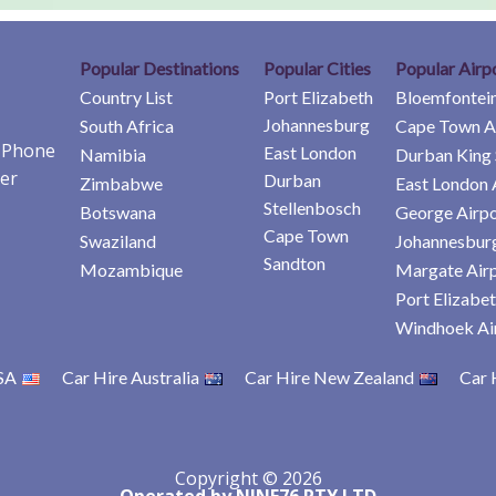
Popular Destinations
Popular Cities
Popular Airp
Country List
Port Elizabeth
Bloemfontein
Johannesburg
South Africa
Cape Town A
e Phone
East London
Namibia
Durban King 
er
Durban
Zimbabwe
East London 
Stellenbosch
Botswana
George Airpo
Cape Town
Swaziland
Johannesburg
Sandton
Mozambique
Margate Air
Port Elizabet
Windhoek Ai
SA
Car Hire Australia
Car Hire New Zealand
Car 
Copyright © 2026
Operated by NINE76 PTY LTD