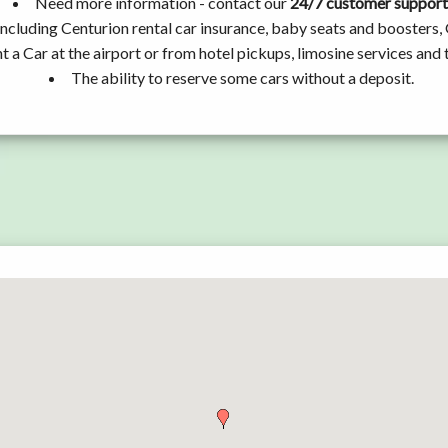
Need more information - contact our
24/7 customer support
ncluding Centurion rental car insurance, baby seats and boosters,
t a Car at the airport or from hotel pickups, limosine services and 
The ability to reserve some cars without a deposit.