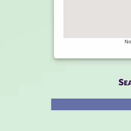
Not
Se