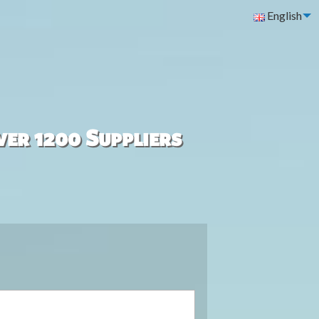
English
ver 1200 Suppliers