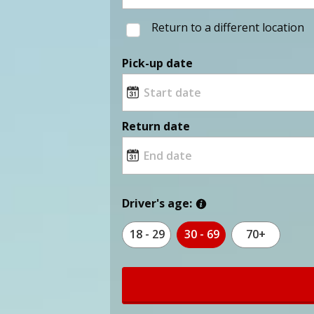
Return to a different location
Pick-up date
Return date
Driver's age:
18 - 29
30 - 69
70+