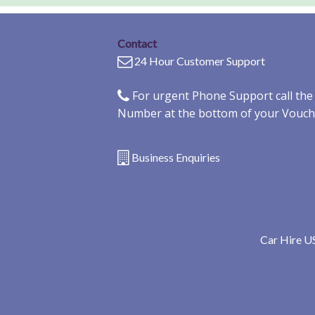
Contact
24 Hour Customer Support
For urgent Phone Support call th
Number at the bottom of your Vouch
Business Enquiries
Car Hire U