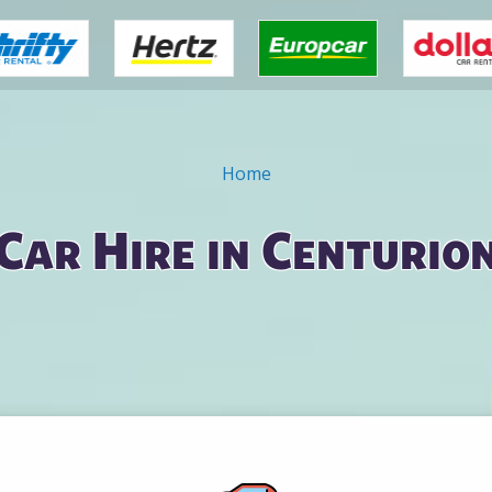
Home
Car Hire in Centurio