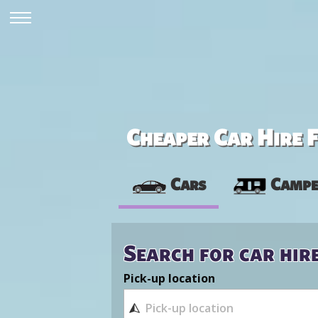
Cheaper Car Hire F
Cars
Campe
Search for car hir
Pick-up location