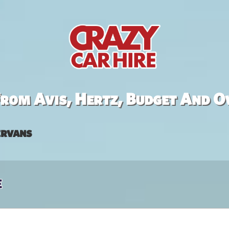
rom Avis, Hertz, Budget And O
rvans
e