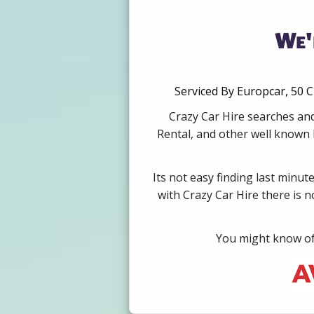
We'
Serviced By Europcar, 50 C
Crazy Car Hire searches and
Rental, and other well known b
Its not easy finding last minut
with Crazy Car Hire there is 
You might know of 