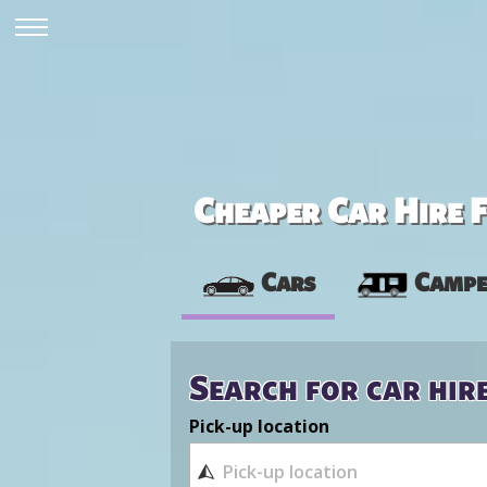
Cheaper Car Hire F
Cars
Campe
Search for car hir
Pick-up location