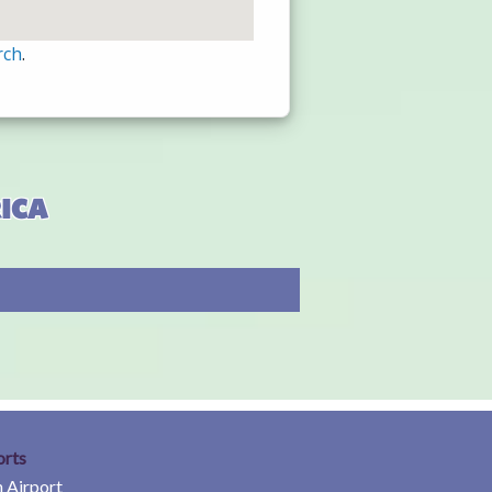
rch
.
ica
orts
 Airport