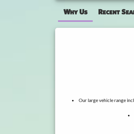
Why Us
Recent Sea
Our large vehicle range i