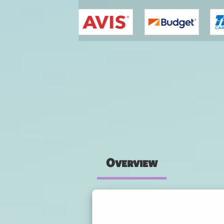
You are here
Overview