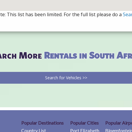
e: This list has been limited. For the full list please do a
Sea
arch More
Rentals in South Afr
Search for Vehicles >>
Popular Destinations
Popular Cities
Popular Airp
Country List
Port Elizabeth
Bloemfontein