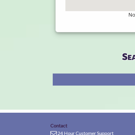
Not
Se
Contact
24 Hour Customer Support