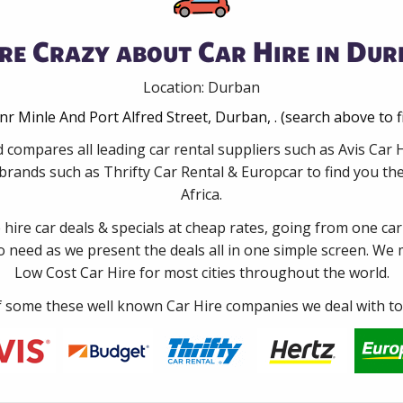
re Crazy about Car Hire in Dur
Location: Durban
nr Minle And Port Alfred Street, Durban, . (search above to 
 compares all leading car rental suppliers such as Avis Ca
rands such as Thrifty Car Rental & Europcar to find you the
Africa.
e hire car deals & specials at cheap rates, going from one car
no need as we present the deals all in one simple screen. We
Low Cost Car Hire for most cities throughout the world.
some these well known Car Hire companies we deal with to 