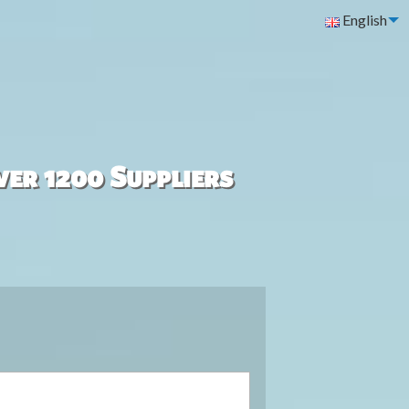
English
ver 1200 Suppliers