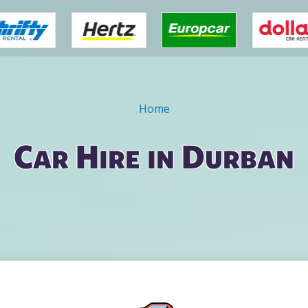
Home
Car Hire in Durban