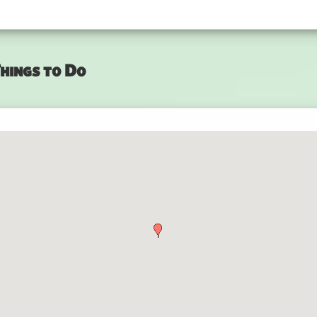
hings to Do