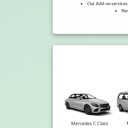
Our Add-on services,
Ren
Mercedes C Class