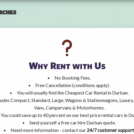
rches
Why Rent with Us
No Booking Fees.
Free Cancellation (conditions apply).
You will usually find the Cheapest Car Rental in Durban.
ncludes Compact, Standard, Large, Wagons & Stationwagons, Luxur
Vans, Campervans & Motorhomes.
You could save up to 40 percent on our best price rental cars in D
Send yourself a free car hire Durban quote.
Need more information - contact our
24/7 customer support