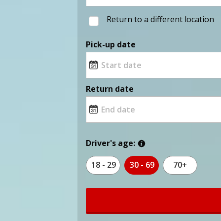
Return to a different location
Pick-up date
Return date
Driver's age:
18 - 29
30 - 69
70+