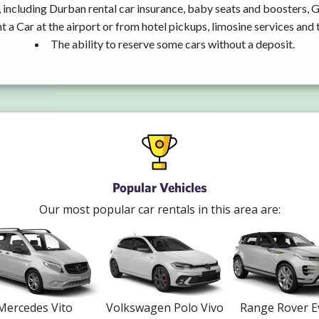
 including Durban rental car insurance, baby seats and boosters, 
t a Car at the airport or from hotel pickups, limosine services and 
The ability to reserve some cars without a deposit.
Popular Vehicles
Our most popular car rentals in this area are:
Mercedes Vito
Volkswagen Polo Vivo
Range Rover 