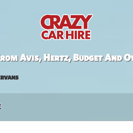
rom Avis, Hertz, Budget And O
rvans
e