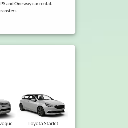
GPS and One way car rental.
transfers.
Evoque
Toyota Starlet