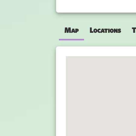
Map
Locations
T