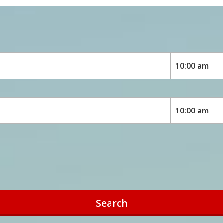
Search