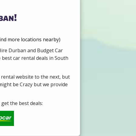
ban!
find more locations nearby)
r Hire Durban and Budget Car
 best car rental deals in South
 rental website to the next, but
 might be Crazy but we provide
get the best deals: