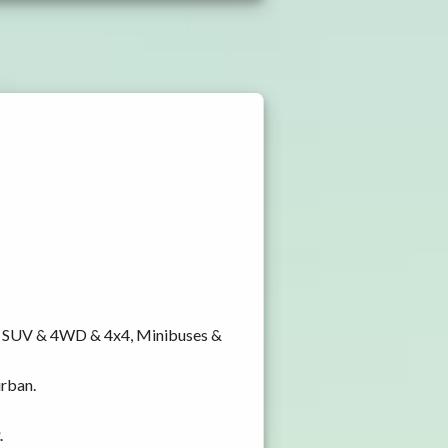
y, SUV & 4WD & 4x4, Minibuses &
urban.
.